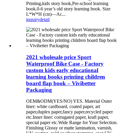
Printing,kids story book,Pre-school learning
book.0-6 year’s old story learning book. Size
L*W*H (cm)—Ac...
inquiry
detail
2021 wholesale price Sport
Waterproof Bike Case - Factory
custom kids early educational
learning books printing children
board flap book – Vivibetter
Packaging
OEM&ODM(YES/NO) YES. Material Outer
liner: white cardboard, coated paper, art
paper,duplex paper,fancy paper,recycled paper
etc.Inner liner: corrugated paper, kraft paper,
special paper etc.Wide Range for Your Selection.
Finishing Glossy or matte lamination, varnish,