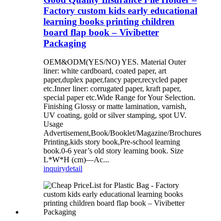
Factory custom kids early educational
learning books printing children
board flap book – Vivibetter
Packaging
OEM&ODM(YES/NO) YES. Material Outer
liner: white cardboard, coated paper, art
paper,duplex paper,fancy paper,recycled paper
etc.Inner liner: corrugated paper, kraft paper,
special paper etc.Wide Range for Your Selection.
Finishing Glossy or matte lamination, varnish,
UV coating, gold or silver stamping, spot UV.
Usage
Advertisement,Book/Booklet/Magazine/Brochures
Printing,kids story book,Pre-school learning
book.0-6 year’s old story learning book. Size
L*W*H (cm)—Ac...
inquiry
detail