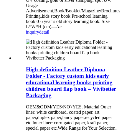
UV coating, gold or silver stamping, spot UV.
Usage
Advertisement,Book/Booklet/Magazine/Brochures
Printing,kids story book,Pre-school learning
book.0-6 year’s old story learning book. Size
L*W*H (cm)—Ac...
inquiry
detail
High definition Leather Diploma
Folder - Factory custom kids early
educational learning books printing
children board flap book – Vivibetter
Packaging
OEM&ODM(YES/NO) YES. Material Outer
liner: white cardboard, coated paper, art
paper,duplex paper,fancy paper,recycled paper
etc.Inner liner: corrugated paper, kraft paper,
special paper etc.Wide Range for Your Selection.