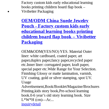
OEM/ODM China Suede Jewelry
Pouch - Factory custom kids early
educational learning books printing
children board flap book – Vivibetter
Packaging
OEM&ODM(YES/NO) YES. Material Outer
liner: white cardboard, coated paper, art
paper,duplex paper,fancy paper,recycled paper
etc.Inner liner: corrugated paper, kraft paper,
special paper etc.Wide Range for Your Selection.
Finishing Glossy or matte lamination, varnish,
UV coating, gold or silver stamping, spot UV.
Usage
Advertisement,Book/Booklet/Magazine/Brochures
Printing,kids story book,Pre-school learning
book.0-6 year’s old story learning book. Size
L*W*H (cm)—Ac...
inquiry
detail