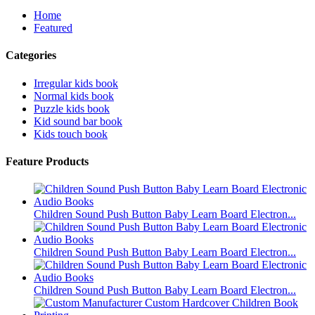
Home
Featured
Categories
Irregular kids book
Normal kids book
Puzzle kids book
Kid sound bar book
Kids touch book
Feature Products
Children Sound Push Button Baby Learn Board Electron...
Children Sound Push Button Baby Learn Board Electron...
Children Sound Push Button Baby Learn Board Electron...