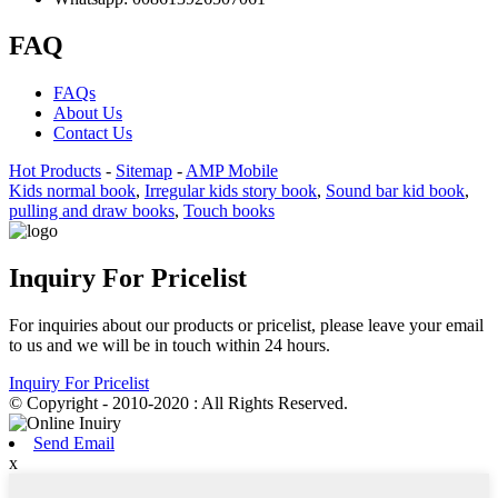
FAQ
FAQs
About Us
Contact Us
Hot Products
-
Sitemap
-
AMP Mobile
Kids normal book
,
Irregular kids story book
,
Sound bar kid book
,
pulling and draw books
,
Touch books
Inquiry For Pricelist
For inquiries about our products or pricelist, please leave your email
to us and we will be in touch within 24 hours.
Inquiry For Pricelist
© Copyright - 2010-2020 : All Rights Reserved.
Send Email
x