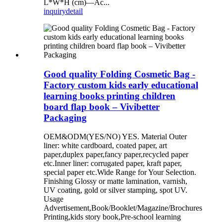
L*W*H (cm)—Ac...
inquiry
detail
Good quality Folding Cosmetic Bag -
Factory custom kids early educational
learning books printing children
board flap book – Vivibetter
Packaging
OEM&ODM(YES/NO) YES. Material Outer
liner: white cardboard, coated paper, art
paper,duplex paper,fancy paper,recycled paper
etc.Inner liner: corrugated paper, kraft paper,
special paper etc.Wide Range for Your Selection.
Finishing Glossy or matte lamination, varnish,
UV coating, gold or silver stamping, spot UV.
Usage
Advertisement,Book/Booklet/Magazine/Brochures
Printing,kids story book,Pre-school learning