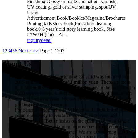
Finishing Glossy or matte lamination, varnish,
UV coating, gold or silver stamping, spot UV.
Usage
Advertisement,Book/Booklet/Magazine/Brochures
Printing,kids story book,Pre-school learning
book.0-6 year’s old story learning book. Size
L*W*H (cm)—Ac...
inquiry
detail
1
2
3
4
5
6
Next >
>>
Page 1 / 307
About Us
HuiZhou VIVIBetter packaging Co., Ltd was founded in
2015 with the investment of 1 million yuan. There are more
than 50 employees, including 5 technicians in the factory with
1000 square meters, which annual gross value of production
reached 5 miilion yuan. We can provide service from design,
printing to post processing.
For better development, VIVIBetter will upgrade and reform
comprehensively to reinforce its competitiveness and
influence. VIVIBetter insists on the quality policy of whole
staff participation, sustaining improvement and keeping
commitment for every customer. We are establishing ISO9001
Quality Assurance System and ISO14001 Environmental