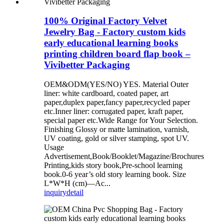
100% Original Factory Velvet
Jewelry Bag - Factory custom kids
early educational learning books
printing children board flap book –
Vivibetter Packaging
OEM&ODM(YES/NO) YES. Material Outer
liner: white cardboard, coated paper, art
paper,duplex paper,fancy paper,recycled paper
etc.Inner liner: corrugated paper, kraft paper,
special paper etc.Wide Range for Your Selection.
Finishing Glossy or matte lamination, varnish,
UV coating, gold or silver stamping, spot UV.
Usage
Advertisement,Book/Booklet/Magazine/Brochures
Printing,kids story book,Pre-school learning
book.0-6 year’s old story learning book. Size
L*W*H (cm)—Ac...
inquiry
detail