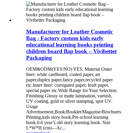
Manufacturer for Leather Cosmetic
Bag - Factory custom kids early
educational learning books printing
children board flap book – Vivibetter
Packaging
OEM&ODM(YES/NO) YES. Material Outer
liner: white cardboard, coated paper, art
paper,duplex paper,fancy paper,recycled paper
etc.Inner liner: corrugated paper, kraft paper,
special paper etc.Wide Range for Your Selection.
Finishing Glossy or matte lamination, varnish,
UV coating, gold or silver stamping, spot UV.
Usage
Advertisement,Book/Booklet/Magazine/Brochures
Printing,kids story book,Pre-school learning
book.0-6 year’s old story learning book. Size
L*W*H (cm)—Ac...