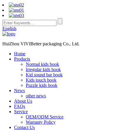
English
HuiZhou VIVIBetter packaging Co., Ltd.
Home
Products
Normal kids book
Irregular kids book
Kid sound bar book
Kids touch book
Puzzle kids book
News
other news
About Us
FAQs
Service
OEM/ODM Service
Warranty Policy
Contact Us