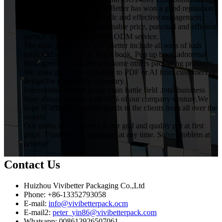
Management System. VIVIBetter has won a good reputation
from customers with scientific and effective management,
high quality product，reasonable price, punctual and efficient
service, including OEM and ODM service.
The main products in VIVIBetter include all sorts of kids
book and sound book, touch book, Pop up book,adnormal
book,greeting card.and also some others packaging products.
We make products according to PDF or AI from customers or
design for them if it is necessary.
International market is our main battle field .total buisiness
from abroad occupy with 80% of our company venture.We
hope to offer best quality goods to the clients from all over the
worlds.
Our motto is ."Customer is our god and quality put at first
place .Thinking for customers at any time. Solve problem at
priority"
Contact Us
Huizhou Vivibetter Packaging Co.,Ltd
Phone: +86-13352793058
E-mail:
info@vivibetterpack.ocm
E-mail2:
peter_yin86@vivibetterpack.com
Whatsapp: 008613926507061