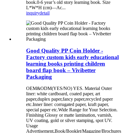
book.0-6 year’s old story learning book. Size
L*W*H (cm)—Ac...
inquiry
detail
Good Quality PP Coin Holder -
Factory custom kids early educational
learning books printing children
board flap book – Vivibetter
Packaging
OEM&ODM(YES/NO) YES. Material Outer
liner: white cardboard, coated paper, art
paper,duplex paper,fancy paper,recycled paper
etc.Inner liner: corrugated paper, kraft paper,
special paper etc.Wide Range for Your Selection.
Finishing Glossy or matte lamination, varnish,
UV coating, gold or silver stamping, spot UV.
Usage
Advertisement,Book/Booklet/Magazine/Brochures