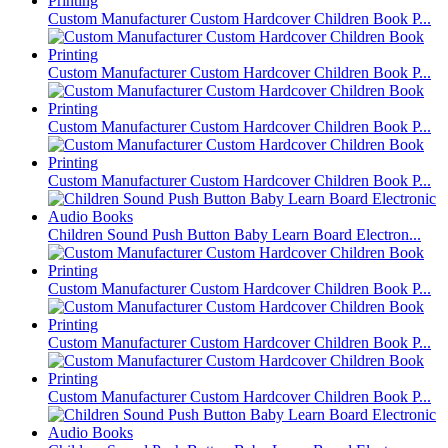
Custom Manufacturer Custom Hardcover Children Book P...
Custom Manufacturer Custom Hardcover Children Book P...
Custom Manufacturer Custom Hardcover Children Book P...
Custom Manufacturer Custom Hardcover Children Book P...
Children Sound Push Button Baby Learn Board Electron...
Custom Manufacturer Custom Hardcover Children Book P...
Custom Manufacturer Custom Hardcover Children Book P...
Custom Manufacturer Custom Hardcover Children Book P...