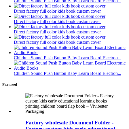
Children Sound Push Button Baby Learn Board Electron...
Direct factory full color kids book custom cover
Direct factory full color kids book custom cover
Direct factory full color kids book custom cover
Direct factory full color kids book custom cover
Children Sound Push Button Baby Learn Board Electron...
Children Sound Push Button Baby Learn Board Electron...
Featured
Factory wholesale Document Folder -
Factory custom kids early educational