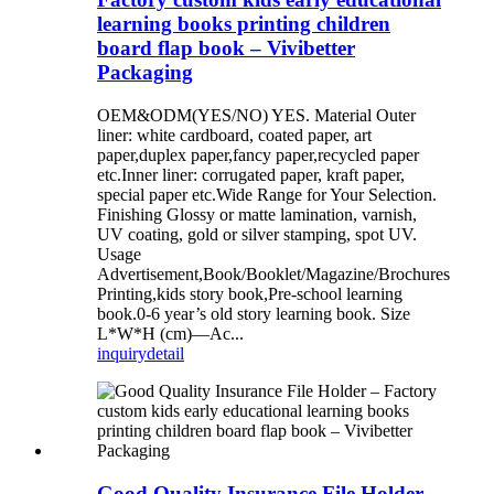
learning books printing children
board flap book – Vivibetter
Packaging
OEM&ODM(YES/NO) YES. Material Outer
liner: white cardboard, coated paper, art
paper,duplex paper,fancy paper,recycled paper
etc.Inner liner: corrugated paper, kraft paper,
special paper etc.Wide Range for Your Selection.
Finishing Glossy or matte lamination, varnish,
UV coating, gold or silver stamping, spot UV.
Usage
Advertisement,Book/Booklet/Magazine/Brochures
Printing,kids story book,Pre-school learning
book.0-6 year’s old story learning book. Size
L*W*H (cm)—Ac...
inquiry
detail
Good Quality Insurance File Holder –