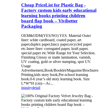
Cheap PriceList for Plastic Bag -
Factory custom kids early educational
learning books printing children
board flap book – Vivibetter
Packaging
OEM&ODM(YES/NO) YES. Material Outer
liner: white cardboard, coated paper, art
paper,duplex paper,fancy paper,recycled paper
etc.Inner liner: corrugated paper, kraft paper,
special paper etc.Wide Range for Your Selection.
Finishing Glossy or matte lamination, varnish,
UV coating, gold or silver stamping, spot UV.
Usage
Advertisement,Book/Booklet/Magazine/Brochures
Printing,kids story book,Pre-school learning
book.0-6 year’s old story learning book. Size
L*W*H (cm)—Ac...
inquiry
detail