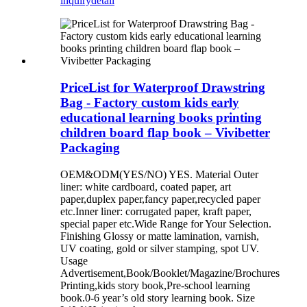
inquiry
detail
PriceList for Waterproof Drawstring
Bag - Factory custom kids early
educational learning books printing
children board flap book – Vivibetter
Packaging
OEM&ODM(YES/NO) YES. Material Outer
liner: white cardboard, coated paper, art
paper,duplex paper,fancy paper,recycled paper
etc.Inner liner: corrugated paper, kraft paper,
special paper etc.Wide Range for Your Selection.
Finishing Glossy or matte lamination, varnish,
UV coating, gold or silver stamping, spot UV.
Usage
Advertisement,Book/Booklet/Magazine/Brochures
Printing,kids story book,Pre-school learning
book.0-6 year’s old story learning book. Size