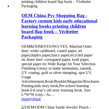
OEM China Pvc Shopping Bag -
Factory custom kids early educational
learning books printing children
board flap book – Vivibetter
Packaging
OEM&ODM(YES/NO) YES. Material Outer
liner: white cardboard, coated paper, art
paper,duplex paper,fancy paper,recycled paper
etc.Inner liner: corrugated paper, kraft paper,
special paper etc.Wide Range for Your Selection.
Finishing Glossy or matte lamination, varnish,
UV coating, gold or silver stamping, spot UV.
Usage
Advertisement,Book/Booklet/Magazine/Brochures
Printing,kids story book,Pre-school learning
book.0-6 year’s old story learning book. Size
L*W*H (cm)—Ac...
inquiry
detail