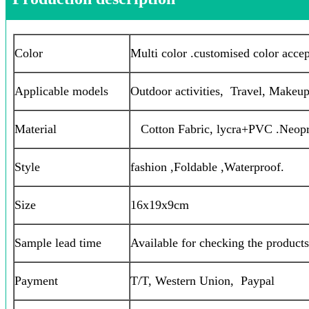
Color
Multi color .customised color acce
Applicable models
Outdoor activities, Travel, Makeup,
Material
Cotton Fabric, lycra+PVC .Neop
Style
fashion ,Foldable ,Waterproof.
Size
16x19x9cm
Sample lead time
Available for checking the products
Payment
T/T, Western Union, Paypal