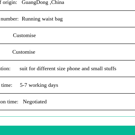
of origin: GuangDong ,China
 number: Running waist bag
: Customise
: Customise
tion: suit for different size phone and small
stuffs
 time: 5-7 working days
ton time: Negotiated