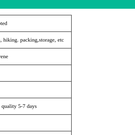
pted
 hiking. packing,storage, etc
rene
 quality 5-7 days