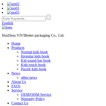
English
HuiZhou VIVIBetter packaging Co., Ltd.
Home
Products
Normal kids book
Irregular kids book
Kid sound bar book
Kids touch book
Puzzle kids book
News
other news
About Us
FAQs
Service
OEM/ODM Service
Warranty Policy
Contact Us