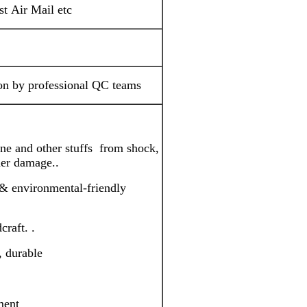
 Air Mail etc
ion by professional QC teams
one and other stuffs from shock,
ther damage..
& environmental-friendly
craft. .
, durable
ment