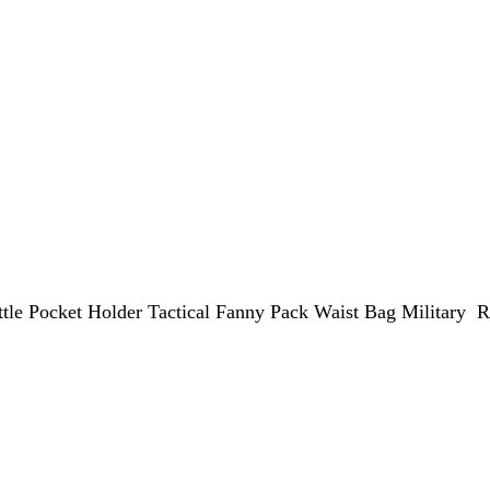
le Pocket Holder Tactical Fanny Pack Waist Bag Military R