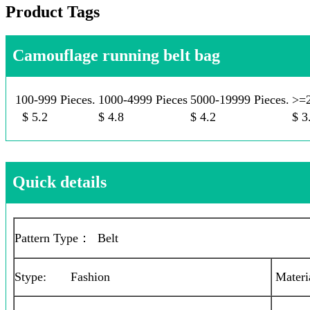
Product Tags
Camouflage running belt bag
100-999 Pieces.
1000-4999 Pieces
5000-19999 Pieces.
>=2
$ 5.2
$ 4.8
$ 4.2
$ 3
Quick details
Pattern Type： Belt
Stype: Fashion
Materi