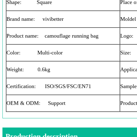
Shape: Square
Place 
Brand name: vivibetter
Moldel
Product name: camouflage running bag
Logo
Color: Multi-color
Size
Weight: 0.6kg
Applica
Certification: ISO/SGS/FSC/EN71
Sample
OEM & ODM: Support
Produc
Production description