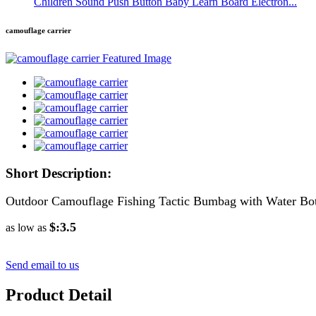
Children Sound Push Button Baby Learn Board Electron...
camouflage carrier
Short Description:
Outdoor Camouflage Fishing Tactic Bumbag with Water Bott
$:3.5
as low as
Send email to us
Product Detail