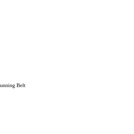
unning Belt