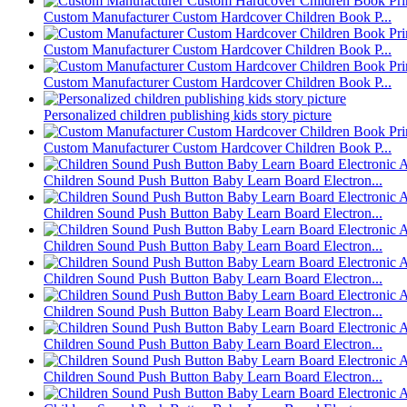
Custom Manufacturer Custom Hardcover Children Book P...
Custom Manufacturer Custom Hardcover Children Book P...
Custom Manufacturer Custom Hardcover Children Book P...
Personalized children publishing kids story picture
Custom Manufacturer Custom Hardcover Children Book P...
Children Sound Push Button Baby Learn Board Electron...
Children Sound Push Button Baby Learn Board Electron...
Children Sound Push Button Baby Learn Board Electron...
Children Sound Push Button Baby Learn Board Electron...
Children Sound Push Button Baby Learn Board Electron...
Children Sound Push Button Baby Learn Board Electron...
Children Sound Push Button Baby Learn Board Electron...