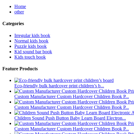
Home
other
Categories
Irregular kids book
Normal kids book
Puzzle kids book
Kid sound bar book
Kids touch book
Feature Products
Eco-friendly bulk hardcover print children’s b...
Custom Manufacturer Custom Hardcover Children Book P...
Custom Manufacturer Custom Hardcover Children Book P...
Children Sound Push Button Baby Learn Board Electron...
Custom Manufacturer Custom Hardcover Children Book P...