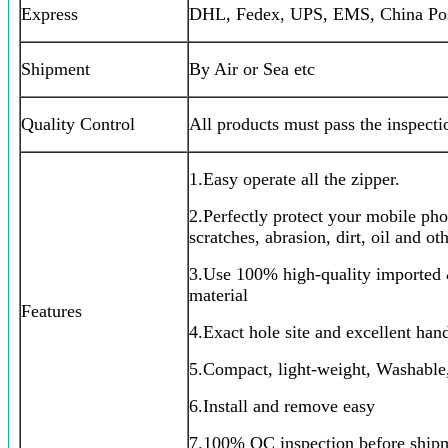
Express
DHL, Fedex, UPS, EMS, China Post
Shipment
By Air or Sea etc
Quality Control
All products must pass the inspect
1.Easy operate all the zipper.
2.Perfectly protect your mobile ph
scratches, abrasion, dirt, oil and o
3.Use 100% high-quality imported 
material
Features
4.Exact hole site and excellent hand
5.Compact, light-weight, Washable
6.Install and remove easy
7.100% QC inspection before ship