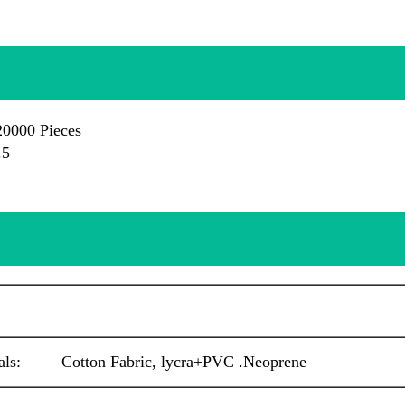
0000 Pieces
.5
als: Cotton Fabric, lycra+PVC .
Neoprene