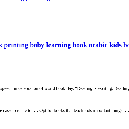
 printing baby learning book arabic kids b
eech in celebration of world book day. “Reading is exciting. Reading is
 easy to relate to. … Opt for books that teach kids important things. 