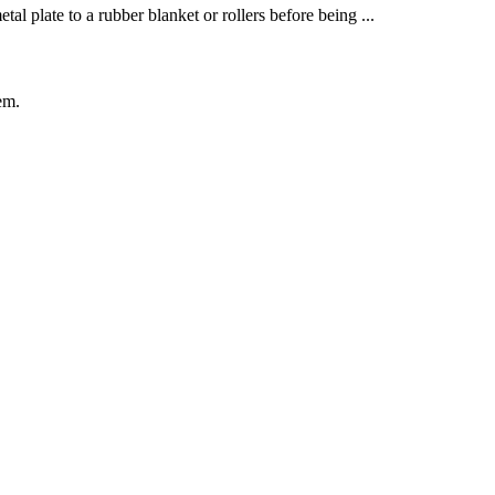
al plate to a rubber blanket or rollers before being ...
em.