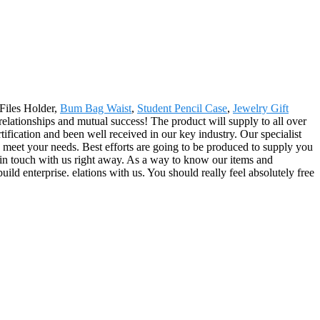
 Files Holder,
Bum Bag Waist
,
Student Pencil Case
,
Jewelry Gift
relationships and mutual success! The product will supply to all over
fication and been well received in our key industry. Our specialist
o meet your needs. Best efforts are going to be produced to supply you
t in touch with us right away. As a way to know our items and
uild enterprise. elations with us. You should really feel absolutely free