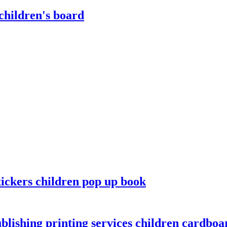
children's board
tickers children pop up book
lishing printing services children cardboar