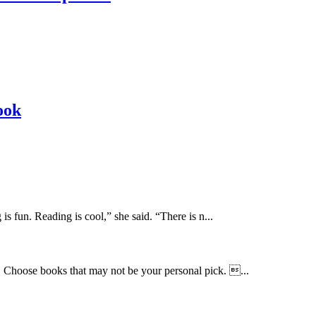
ook
 fun. Reading is cool,” she said. “There is n...
… Choose books that may not be your personal pick. ...