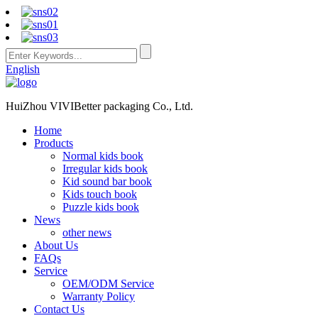
English
HuiZhou VIVIBetter packaging Co., Ltd.
Home
Products
Normal kids book
Irregular kids book
Kid sound bar book
Kids touch book
Puzzle kids book
News
other news
About Us
FAQs
Service
OEM/ODM Service
Warranty Policy
Contact Us