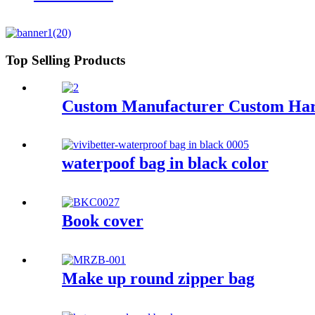
Top Selling Products
Custom Manufacturer Custom Hard
waterpoof bag in black color
Book cover
Make up round zipper bag