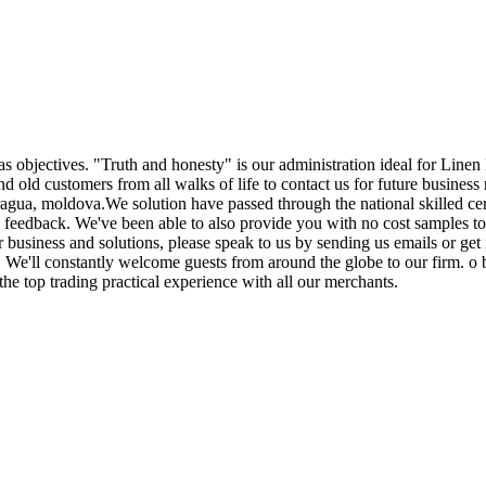
as objectives. "Truth and honesty" is our administration ideal for Linen
old customers from all walks of life to contact us for future business 
ua, moldova.We solution have passed through the national skilled certi
d feedback. We've been able to also provide you with no cost samples t
r business and solutions, please speak to us by sending us emails or ge
it. We'll constantly welcome guests from around the globe to our firm. o b
the top trading practical experience with all our merchants.