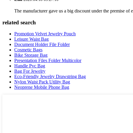
The manufacturer gave us a big discount under the premise of e
related search
Promotion Velvet Jewelry Pouch
Leisure Waist Bag
Document Holder File Folder
Cosmetic Bags
Bike Storage Bag
Presentation Files Folder Multicolor
Handle Pvc Bag
Bag For Jewelry
Eco-Friendly Jewelry Drawstring Bag
Nylon Waist Pack Utility Bag
Neoprene Mobile Phone Bag