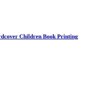
cover Children Book Printing