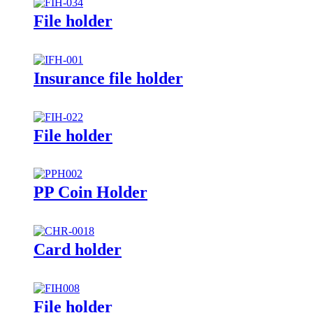
File holder
Insurance file holder
File holder
PP Coin Holder
Card holder
File holder