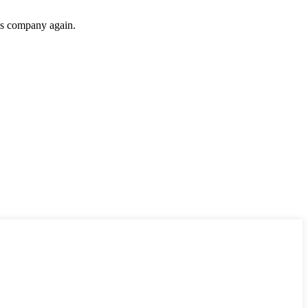
his company again.