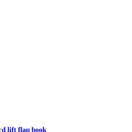
d lift flap book