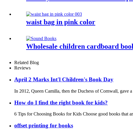
waist bag in pink color
Wholesale children cardboard book
Related Blog
Reviews
April 2 Marks Int'l Children's Book Day
In 2012, Queen Camilla, then the Duchess of Cornwall, gave a sp
How do I find the right book for kids?
6 Tips for Choosing Books for Kids Choose good books that are
offset printing for books