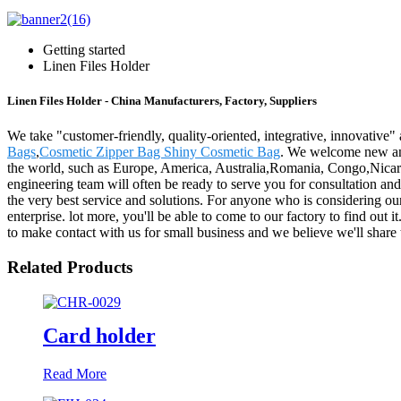
Getting started
Linen Files Holder
Linen Files Holder - China Manufacturers, Factory, Suppliers
We take "customer-friendly, quality-oriented, integrative, innovative" 
Bags
,
Cosmetic Zipper Bag Shiny Cosmetic Bag
. We welcome new and 
the world, such as Europe, America, Australia,Romania, Congo,Nicarag
engineering team will often be ready to serve you for consultation an
the very best service and solutions. For anyone who is considering ou
enterprise. lot more, you'll be able to come to our factory to find out 
to make contact with us for small business and we believe we'll share 
Related Products
Card holder
Read More