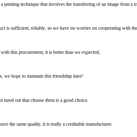
 printing technique that involves the transferring of an image from a met
ct is sufficient, reliable, so we have no worries on cooperating with th
 with this procurement, it is better than we expected,
, we hope to maintain this friendship later!
it tured out that choose them is a good choice.
ve the same quality, it is really a creditable manufacturer.