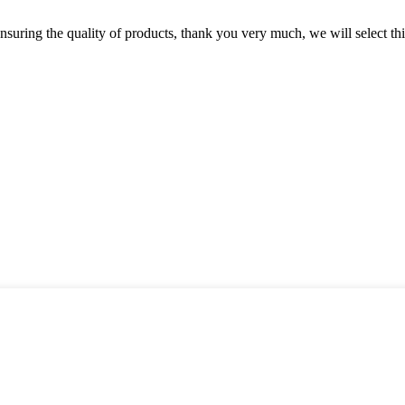
nsuring the quality of products, thank you very much, we will select t