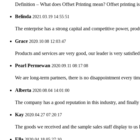
Definition – What does Offset Printing mean? Offset printing is a
Belinda
2021.03.19 14:55:51
The enterprise has a strong capital and competitive power, produ
Grace
2020.10.08 12:03:47
Products and services are very good, our leader is very satisfied
Pearl Permewan
2020.09.11 08:17:08
We are long-term partners, there is no disappointment every time
Alberta
2020.08.04 14:01:00
The company has a good reputation in this industry, and finally 
Kay
2020.04.27 07:20:17
The goods we received and the sample sales staff display to us ha
Ella
2020.04.18 05:27:10