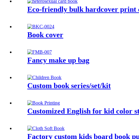
Eco-friendly bulk hardcover print 
Book cover
Fancy make up bag
Custom book series/set/kit
Customized English for kid color s
Factory custom kids board book pub