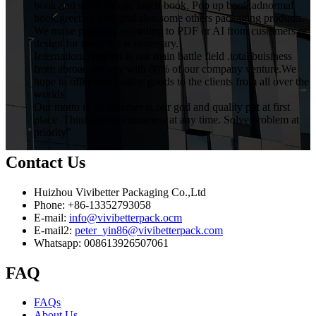
book and sound book, touch book, Pop up book,adnormal
book,greeting card.and also some others packaging products.
We make products according to PDF or AI from customers or
design for them if it is necessary.
International market is our main battle field .total buisiness
from abroad occupy with 80% of our company venture.We
hope to offer best quality goods to the clients from all over the
worlds.
Our motto is ."Customer is our god and quality put at first
place .Thinking for customers at any time. Solve problem at
priority"
Contact Us
Huizhou Vivibetter Packaging Co.,Ltd
Phone: +86-13352793058
E-mail:
info@vivibetterpack.ocm
E-mail2:
peter_yin86@vivibetterpack.com
Whatsapp: 008613926507061
FAQ
FAQs
About Us