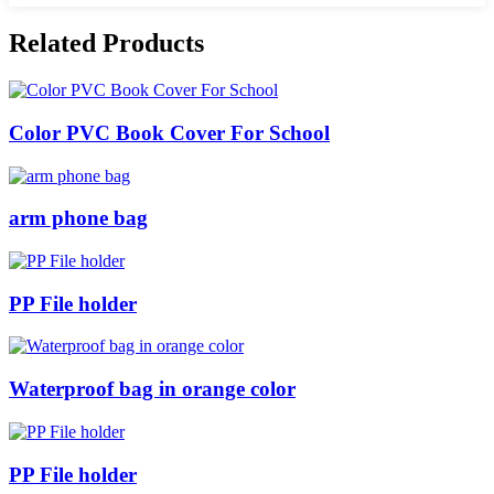
Related Products
Color PVC Book Cover For School
arm phone bag
PP File holder
Waterproof bag in orange color
PP File holder