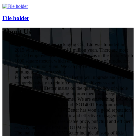
File holder
About Us
HuiZhou VIVIBetter packaging Co., Ltd was founded in
2015 with the investment of 1 million yuan. There are more
than 50 employees, including 5 technicians in the factory with
1000 square meters, which annual gross value of production
reached 5 miilion yuan. We can provide service from design,
printing to post processing.
For better development, VIVIBetter will upgrade and reform
comprehensively to reinforce its competitiveness and
influence. VIVIBetter insists on the quality policy of whole
staff participation, sustaining improvement and keeping
commitment for every customer. We are establishing ISO9001
Quality Assurance System and ISO14001 Environmental
Management System. VIVIBetter has won a good reputation
from customers with scientific and effective management,
high quality product，reasonable price, punctual and efficient
service, including OEM and ODM service.
The main products in VIVIBetter include all sorts of kids