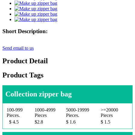
Short Description:
Send email to us
Product Detail
Product Tags
Collection zipper bag
100-999
1000-4999
5000-19999
>=20000
Pieces.
Pieces
Pieces.
Pieces
$ 4.5
$2.8
$ 1.6
$ 1.5