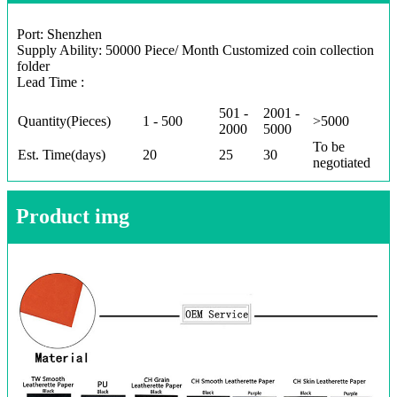
Port: Shenzhen
Supply Ability: 50000 Piece/ Month Customized coin collection
folder
Lead Time :
501 -
2001 -
Quantity(Pieces)
1 - 500
>5000
2000
5000
To be
Est. Time(days)
20
25
30
negotiated
Product img