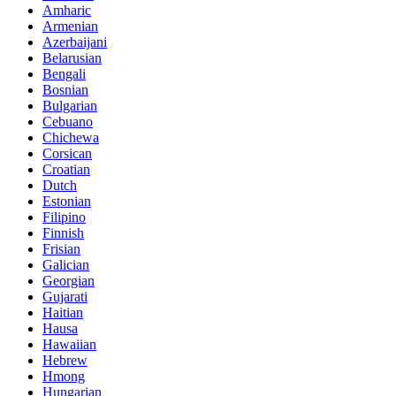
Amharic
Armenian
Azerbaijani
Belarusian
Bengali
Bosnian
Bulgarian
Cebuano
Chichewa
Corsican
Croatian
Dutch
Estonian
Filipino
Finnish
Frisian
Galician
Georgian
Gujarati
Haitian
Hausa
Hawaiian
Hebrew
Hmong
Hungarian