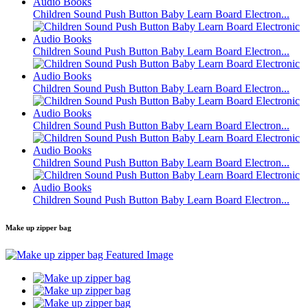
Children Sound Push Button Baby Learn Board Electron...
Children Sound Push Button Baby Learn Board Electron...
Children Sound Push Button Baby Learn Board Electron...
Children Sound Push Button Baby Learn Board Electron...
Children Sound Push Button Baby Learn Board Electron...
Children Sound Push Button Baby Learn Board Electron...
Make up zipper bag