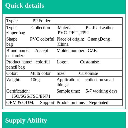
Quick details
Type： PP Folder
Type: Collection
Materials: PU.PU Leather
zipper bag
.PVC .PET ,TPU
Shape: PVC colorful
Place of origin: GuangDong
bag
,China
Brand name: Accept
Moldel number: CZB
customize
Product name: colorful
Logo: Customise
pencil bag
Color: Multi-color
Size: Customise
Weight: 106g
Application: collection small
things
Certification:
Sample time: 5-7 working days
ISO/SGS/FSC/EN71
OEM & ODM: Support
Producton time: Negotiated
Supply Ability