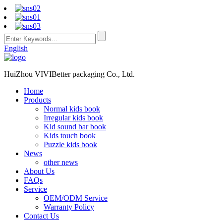
English
HuiZhou VIVIBetter packaging Co., Ltd.
Home
Products
Normal kids book
Irregular kids book
Kid sound bar book
Kids touch book
Puzzle kids book
News
other news
About Us
FAQs
Service
OEM/ODM Service
Warranty Policy
Contact Us