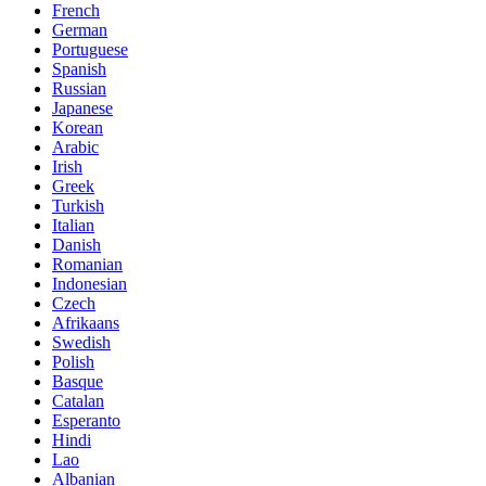
French
German
Portuguese
Spanish
Russian
Japanese
Korean
Arabic
Irish
Greek
Turkish
Italian
Danish
Romanian
Indonesian
Czech
Afrikaans
Swedish
Polish
Basque
Catalan
Esperanto
Hindi
Lao
Albanian