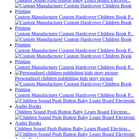
Children Sound Push Button Baby Learn Board Electron...
Custom Manufacturer Custom Hardcover Children Book P...
Custom Manufacturer Custom Hardcover Children Book P...
Custom Manufacturer Custom Hardcover Children Book P...
Custom Manufacturer Custom Hardcover Children Book P...
Personalized children publishing kids story picture
Custom Manufacturer Custom Hardcover Children Book P...
Children Sound Push Button Baby Learn Board Electron...
Children Sound Push Button Baby Learn Board Electron...