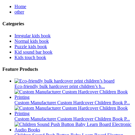
Home
other
Categories
Irregular kids book
Normal kids book
Puzzle kids book
Kid sound bar book
Kids touch book
Feature Products
Eco-friendly bulk hardcover print children’s b...
Custom Manufacturer Custom Hardcover Children Book P...
Custom Manufacturer Custom Hardcover Children Book P...