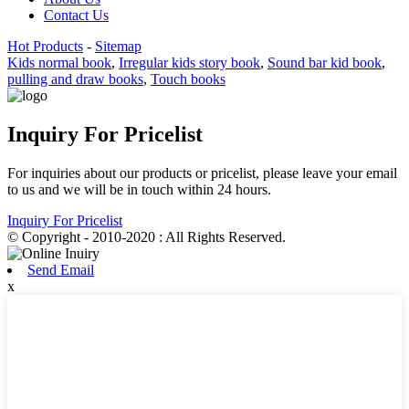
Contact Us
Hot Products
-
Sitemap
Kids normal book
,
Irregular kids story book
,
Sound bar kid book
,
pulling and draw books
,
Touch books
Inquiry For Pricelist
For inquiries about our products or pricelist, please leave your email
to us and we will be in touch within 24 hours.
Inquiry For Pricelist
© Copyright - 2010-2020 : All Rights Reserved.
Send Email
x