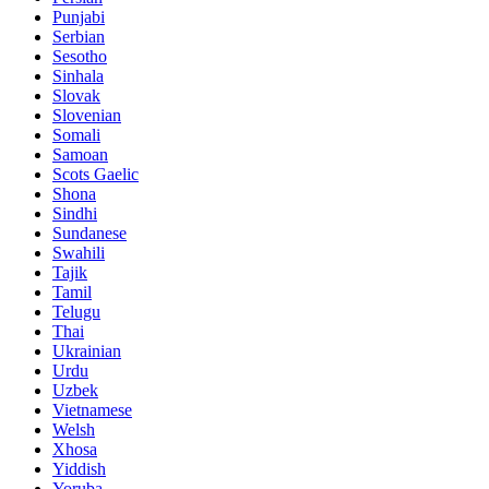
Punjabi
Serbian
Sesotho
Sinhala
Slovak
Slovenian
Somali
Samoan
Scots Gaelic
Shona
Sindhi
Sundanese
Swahili
Tajik
Tamil
Telugu
Thai
Ukrainian
Urdu
Uzbek
Vietnamese
Welsh
Xhosa
Yiddish
Yoruba