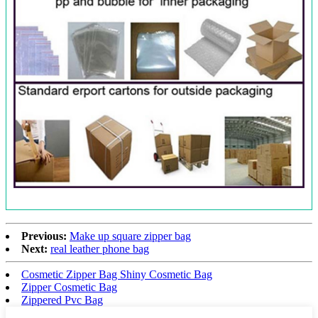
Previous:
Make up square zipper bag
Next:
real leather phone bag
Cosmetic Zipper Bag Shiny Cosmetic Bag
Zipper Cosmetic Bag
Zippered Pvc Bag