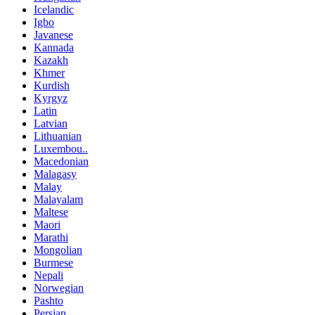
Icelandic
Igbo
Javanese
Kannada
Kazakh
Khmer
Kurdish
Kyrgyz
Latin
Latvian
Lithuanian
Luxembou..
Macedonian
Malagasy
Malay
Malayalam
Maltese
Maori
Marathi
Mongolian
Burmese
Nepali
Norwegian
Pashto
Persian