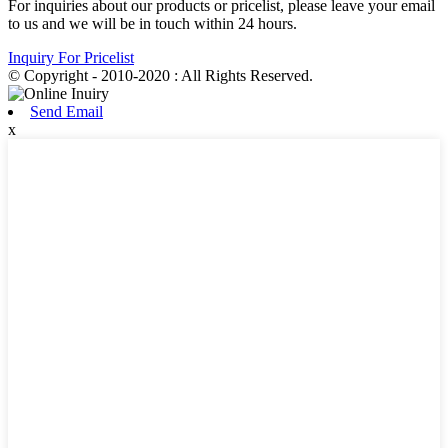
For inquiries about our products or pricelist, please leave your email
to us and we will be in touch within 24 hours.
Inquiry For Pricelist
© Copyright - 2010-2020 : All Rights Reserved.
Send Email
x