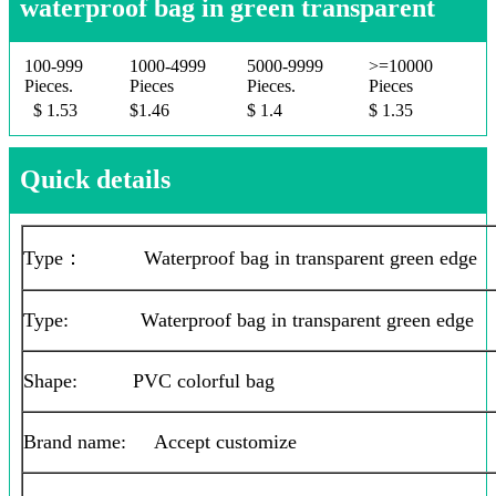
waterproof bag in green transparent
100-999
1000-4999
5000-9999
>=10000
Pieces.
Pieces
Pieces.
Pieces
$ 1.53
$1.46
$ 1.4
$ 1.35
Quick details
Type： Waterproof bag in transparent green edge
Type: Waterproof bag in transparent green edge
Shape: PVC colorful bag
Brand name: Accept customize