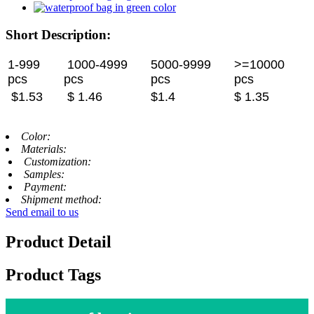
Short Description:
1-999
1000-4999
5000-9999
>=10000
pcs
pcs
pcs
pcs
$1.53
$ 1.46
$1.4
$ 1.35
Color:
Materials:
Customization:
Samples:
Payment:
Shipment method:
Send email to us
Product Detail
Product Tags