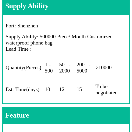
Supply Ability
Port: Shenzhen
Supply Ability: 500000 Piece/ Month Customized
waterproof phone bag
Lead Time :
1 -
501 -
2001 -
Quantity(Pieces)
>10000
500
2000
5000
To be
Est. Time(days)
10
12
15
negotiated
Feature