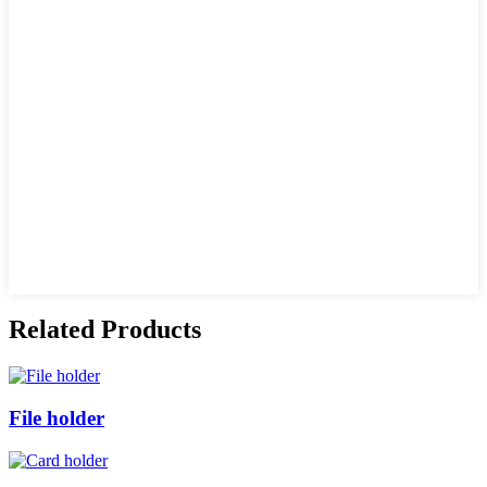
Related Products
File holder