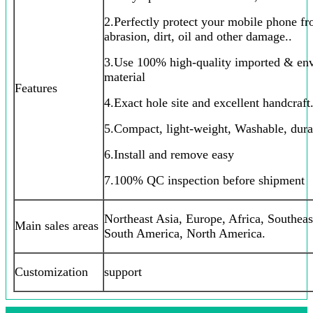
2.Perfectly protect your mobile phone fr
abrasion, dirt, oil and other damage..
3.Use 100% high-quality imported & env
material
Features
4.Exact hole site and excellent handcraft.
5.Compact, light-weight, Washable, dura
6.Install and remove easy
7.100% QC inspection before shipment
Northeast Asia, Europe, Africa, Southeas
Main sales areas
South America, North America.
Customization
support