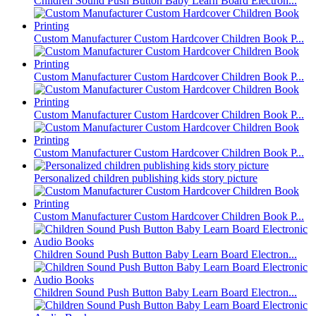
Children Sound Push Button Baby Learn Board Electron...
Custom Manufacturer Custom Hardcover Children Book P...
Custom Manufacturer Custom Hardcover Children Book P...
Custom Manufacturer Custom Hardcover Children Book P...
Custom Manufacturer Custom Hardcover Children Book P...
Personalized children publishing kids story picture
Custom Manufacturer Custom Hardcover Children Book P...
Children Sound Push Button Baby Learn Board Electron...
Children Sound Push Button Baby Learn Board Electron...