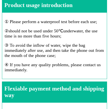
Product usage introduction
① Please perform a waterproof test before each use;
②should not be used under 50℃underwater, the use
time is no more than five hours;
③ To avoid the inflow of water, wipe the bag
immediately after use, and then take the phone out from
the mouth of the phone case;
④ If you have any quality problems, please contact us
immediately.
Flexiable payment method and shipping
way