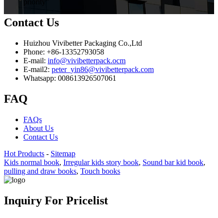
priority"
Contact Us
Huizhou Vivibetter Packaging Co.,Ltd
Phone: +86-13352793058
E-mail:
info@vivibetterpack.ocm
E-mail2:
peter_yin86@vivibetterpack.com
Whatsapp: 008613926507061
FAQ
FAQs
About Us
Contact Us
Hot Products
-
Sitemap
Kids normal book
,
Irregular kids story book
,
Sound bar kid book
,
pulling and draw books
,
Touch books
Inquiry For Pricelist