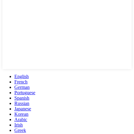
English
French
German
Portuguese
Spanish
Russian
Japanese
Korean
Arabic
Irish
Greek