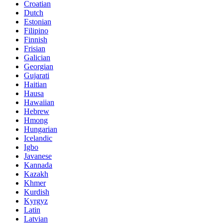
Croatian
Dutch
Estonian
Filipino
Finnish
Frisian
Galician
Georgian
Gujarati
Haitian
Hausa
Hawaiian
Hebrew
Hmong
Hungarian
Icelandic
Igbo
Javanese
Kannada
Kazakh
Khmer
Kurdish
Kyrgyz
Latin
Latvian