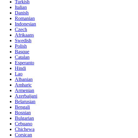
Turkish
Italian
Danish
Romanian
Indonesian
Czech
Afrikaans
Swedish
Polish
Basque
Catalan
Esperanto
Hindi
Lao
Albanian
Amharic
Armenian
Azerbaijani
Belarusian
Bengali
Bosnian
Bulgarian
Cebuano
Chichewa
Corsican