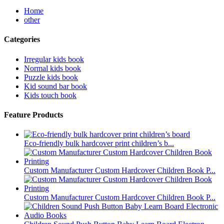
Home
other
Categories
Irregular kids book
Normal kids book
Puzzle kids book
Kid sound bar book
Kids touch book
Feature Products
Eco-friendly bulk hardcover print children’s b...
Custom Manufacturer Custom Hardcover Children Book P...
Custom Manufacturer Custom Hardcover Children Book P...