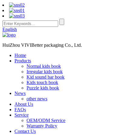
English
HuiZhou VIVIBetter packaging Co., Ltd.
Home
Products
Normal kids book
Irregular kids book
Kid sound bar book
Kids touch book
Puzzle kids book
News
other news
About Us
FAQs
Service
OEM/ODM Service
Warranty Policy
Contact Us