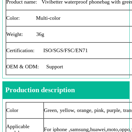
Product name: Vivibetter waterproof phonebag with gree
Color: Multi-color
Weight: 36g
Certification: ISO/SGS/FSC/EN71
OEM & ODM: Support
Production description
Color
Green, yellow, orange, pink, purple, tran
Applicable
For iphone ,samsung,huawei,moto,oppo,