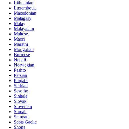
Lithuanian
Luxembou..
Macedonian
Malagasy
Malay
Malayalam
Maltese
Maori
Marathi
Mongolian
Burmese
Nepali
Norwegian
Pashto
Persian
Punjabi
Serbian
Sesotho
Sinhala
Slovak
Slovenian
Somali
Samoan
Scots Gaelic
Shona