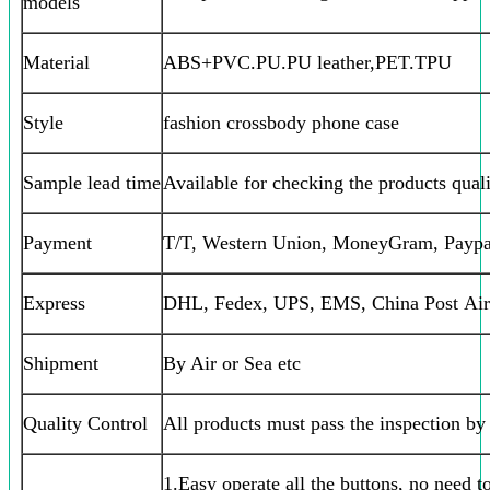
models
Material
ABS+PVC.PU.PU leather,PET.TPU
Style
fashion crossbody phone case
Sample lead time
Available for checking the products qual
Payment
T/T, Western Union, MoneyGram, Paypa
Express
DHL, Fedex, UPS, EMS, China Post Air
Shipment
By Air or Sea etc
Quality Control
All products must pass the inspection b
1.Easy operate all the buttons, no need t