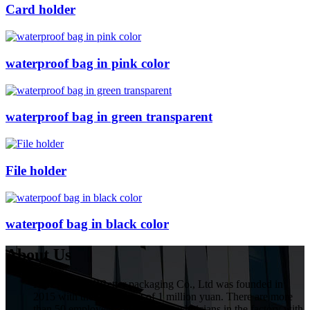
Card holder
waterproof bag in pink color
waterproof bag in green transparent
File holder
waterpoof bag in black color
About Us
HuiZhou VIVIBetter packaging Co., Ltd was founded in
2015 with the investment of 1 million yuan. There are more
than 50 employees, including 5 technicians in the factory with