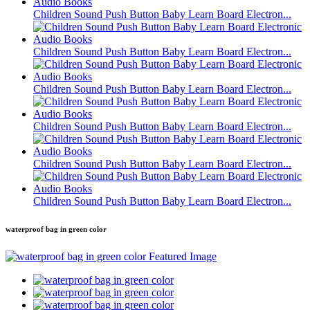
Children Sound Push Button Baby Learn Board Electron...
Children Sound Push Button Baby Learn Board Electron...
Children Sound Push Button Baby Learn Board Electron...
Children Sound Push Button Baby Learn Board Electron...
Children Sound Push Button Baby Learn Board Electron...
Children Sound Push Button Baby Learn Board Electron...
waterproof bag in green color