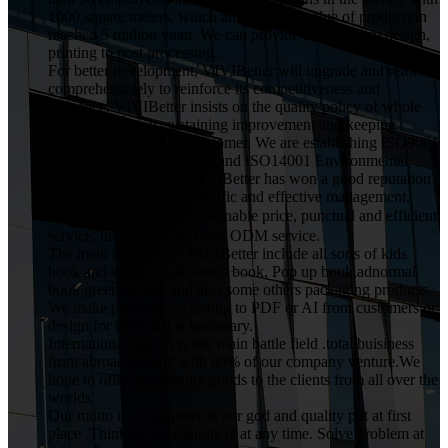
1000 square meters, which annual gross value of production
reached 5 miilion yuan. We can provide service from design,
printing to post processing.
For better development, VIVIBetter will upgrade and reform
comprehensively to reinforce its competitiveness and
influence. VIVIBetter insists on the quality policy of whole
staff participation, sustaining improvement and keeping
commitment for every customer. We are establishing ISO9001
Quality Assurance System and ISO14001 Environmental
Management System. VIVIBetter has won a good reputation
from customers with scientific and effective management,
high quality product，reasonable price, punctual and efficient
service, including OEM and ODM service.
The main products in VIVIBetter include all sorts of kids
book and sound book, touch book, Pop up book,adnormal
book,greeting card.and also some others packaging products.
We make products according to PDF or AI from customers or
design for them if it is necessary.
International market is our main battle field .total buisiness
from abroad occupy with 80% of our company venture.We
hope to offer best quality goods to the clients from all over the
worlds.
Our motto is ."Customer is our god and quality put at first
place .Thinking for customers at any time. Solve problem at