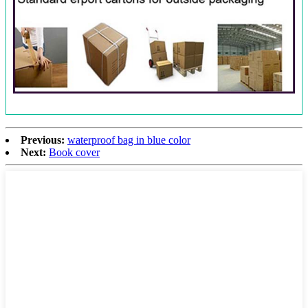
Previous:
waterproof bag in blue color
Next:
Book cover