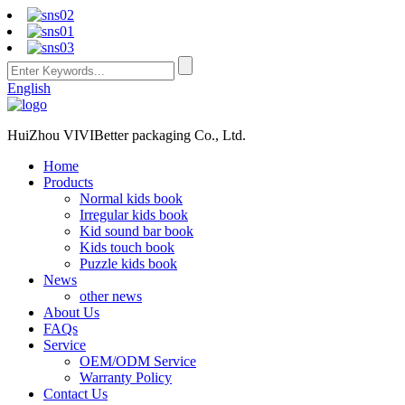
English
HuiZhou VIVIBetter packaging Co., Ltd.
Home
Products
Normal kids book
Irregular kids book
Kid sound bar book
Kids touch book
Puzzle kids book
News
other news
About Us
FAQs
Service
OEM/ODM Service
Warranty Policy
Contact Us