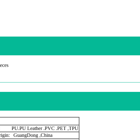
eces
s: PU.PU Leather .PVC .PET ,TPU
origin: GuangDong ,China