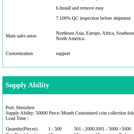
6.Install and remove easy
7.100% QC inspection before shipment
Northeast Asia, Europe, Africa, Southeas
Main sales areas
North America.
Customization
support
Supply Ability
Port: Shenzhen
Supply Ability: 50000 Piece/ Month Customized coin collection fol
Lead Time :
Quantity(Pieces)
1 - 500
501 - 2000
2001 - 5000
>5000