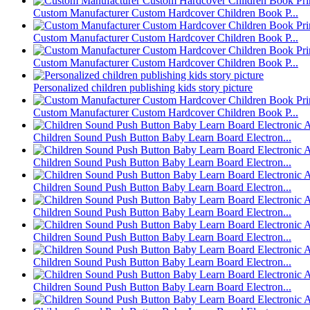
Custom Manufacturer Custom Hardcover Children Book P...
Custom Manufacturer Custom Hardcover Children Book P...
Custom Manufacturer Custom Hardcover Children Book P...
Personalized children publishing kids story picture
Custom Manufacturer Custom Hardcover Children Book P...
Children Sound Push Button Baby Learn Board Electron...
Children Sound Push Button Baby Learn Board Electron...
Children Sound Push Button Baby Learn Board Electron...
Children Sound Push Button Baby Learn Board Electron...
Children Sound Push Button Baby Learn Board Electron...
Children Sound Push Button Baby Learn Board Electron...
Children Sound Push Button Baby Learn Board Electron...