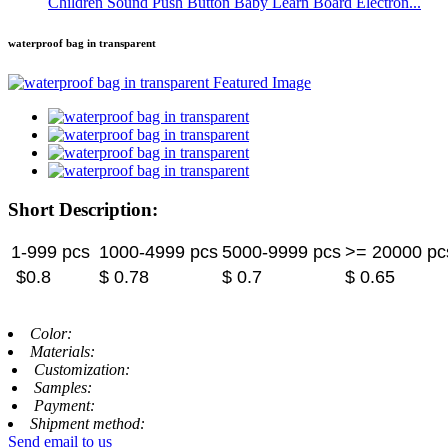
Children Sound Push Button Baby Learn Board Electron...
waterproof bag in transparent
Short Description:
1-999 pcs
1000-4999 pcs
5000-9999 pcs
>= 20000 pc
$0.8
$ 0.78
$ 0.7
$ 0.65
Color:
Materials:
Customization:
Samples:
Payment:
Shipment method:
Send email to us