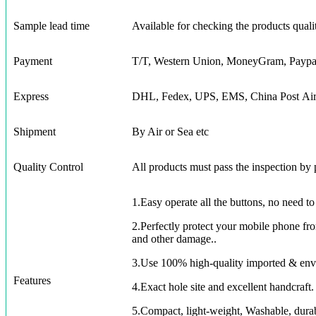
Sample lead time
Available for checking the products quali
Payment
T/T, Western Union, MoneyGram, Paypa
Express
DHL, Fedex, UPS, EMS, China Post Air 
Shipment
By Air or Sea etc
Quality Control
All products must pass the inspection by
1.Easy operate all the buttons, no need t
2.Perfectly protect your mobile phone from
and other damage..
3.Use 100% high-quality imported & envi
Features
4.Exact hole site and excellent handcraft. 
5.Compact, light-weight, Washable, dura