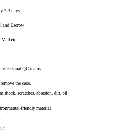
ty 2-3 days
l and Escrow
Mail etc
 professional QC teams
o remove the case.
 shock, scratches, abrasion, dirt, oil
ronmental-friendly material
.
ble