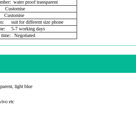
mber: water proof transparent
Customise
Customise
on: suit for different size phone
ime: 5-7 working days
 time: Negotiated
parent, light blue
ivo etc