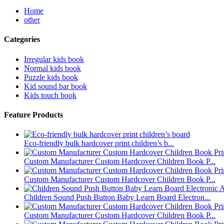
Home
other
Categories
Irregular kids book
Normal kids book
Puzzle kids book
Kid sound bar book
Kids touch book
Feature Products
Eco-friendly bulk hardcover print children’s b...
Custom Manufacturer Custom Hardcover Children Book P...
Custom Manufacturer Custom Hardcover Children Book P...
Children Sound Push Button Baby Learn Board Electron...
Custom Manufacturer Custom Hardcover Children Book P...