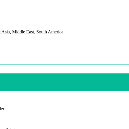
t Asia, Middle East, South America,
der