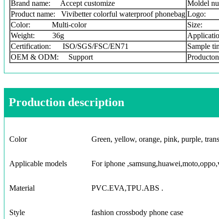
Brand name: Accept customize
Moldel nu
Product name: Vivibetter colorful waterproof phonebag
Logo: 
Color: Multi-color
Size: 
Weight: 36g
Applicati
Certification: ISO/SGS/FSC/EN71
Sample t
OEM & ODM: Support
Producton
Production description
Color
Green, yellow, orange, pink, purple, trans
Applicable models
For iphone ,samsung,huawei,moto,oppo,v
Material
PVC.EVA,TPU.ABS .
Style
fashion crossbody phone case