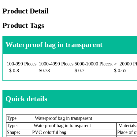
Product Detail
Product Tags
Waterproof bag in transparent
100-999 Pieces.
1000-4999 Pieces
5000-10000 Pieces.
>=20000 Pi
$ 0.8
$0.78
$ 0.7
$ 0.65
Quick details
Type： Waterproof bag in transparent
Type: Waterproof bag in transparent
Material
Shape: PVC colorful bag
Place of 