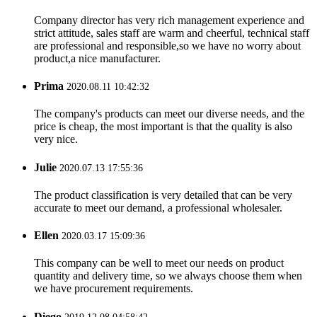
Company director has very rich management experience and
strict attitude, sales staff are warm and cheerful, technical staff
are professional and responsible,so we have no worry about
product,a nice manufacturer.
Prima
2020.08.11 10:42:32
The company's products can meet our diverse needs, and the
price is cheap, the most important is that the quality is also
very nice.
Julie
2020.07.13 17:55:36
The product classification is very detailed that can be very
accurate to meet our demand, a professional wholesaler.
Ellen
2020.03.17 15:09:36
This company can be well to meet our needs on product
quantity and delivery time, so we always choose them when
we have procurement requirements.
Diego