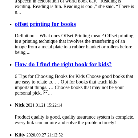
a speech in celebration of world book day. “Reading is
exciting. Reading is fun. Reading is cool,” she said. “There is
n...
offset printing for books
Definition – What does Offset Printing mean? Offset printing
is a printing technique that involves the transferring of an
image from a metal plate to a rubber blanket or rollers before
being ...
How do I find the right book for kids?
6 Tips for Choosing Books for Kids Choose good books that
are easy to relate to. … Opt for books that teach kids
important things. … Choose books that may not be your
personal pick. ...
Nick
2021.01.21 15:22:14
Product quality is good, quality assurance system is complete,
every link can inquire and solve the problem timely!
Kitty
2020.09.27 21:12:52