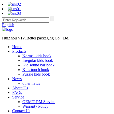
English
HuiZhou VIVIBetter packaging Co., Ltd.
Home
Products
Normal kids book
Irregular kids book
Kid sound bar book
Kids touch book
Puzzle kids book
News
other news
About Us
FAQs
Service
OEM/ODM Service
Warranty Policy
Contact Us