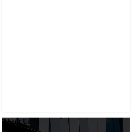
About Us