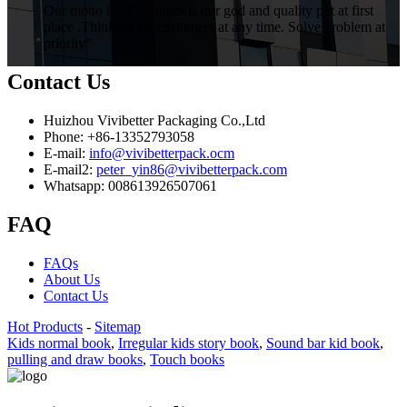
Our motto is ."Customer is our god and quality put at first
place .Thinking for customers at any time. Solve problem at
priority"
Contact Us
Huizhou Vivibetter Packaging Co.,Ltd
Phone: +86-13352793058
E-mail:
info@vivibetterpack.ocm
E-mail2:
peter_yin86@vivibetterpack.com
Whatsapp: 008613926507061
FAQ
FAQs
About Us
Contact Us
Hot Products
-
Sitemap
Kids normal book
,
Irregular kids story book
,
Sound bar kid book
,
pulling and draw books
,
Touch books