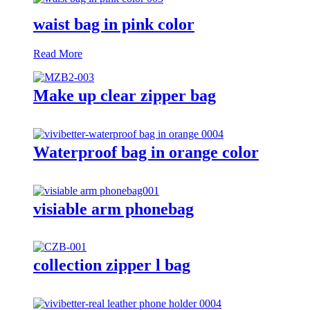
waist bag in pink color
Read More
Make up clear zipper bag
Waterproof bag in orange color
visiable arm phonebag
collection zipper l bag