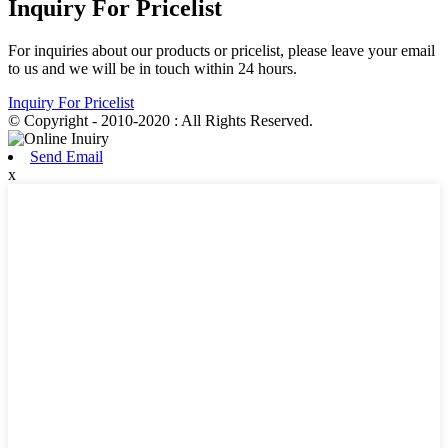
Inquiry For Pricelist
For inquiries about our products or pricelist, please leave your email
to us and we will be in touch within 24 hours.
Inquiry For Pricelist
© Copyright - 2010-2020 : All Rights Reserved.
Send Email
x