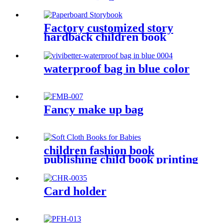
Factory customized story
hardback children book
printers
waterproof bag in blue color
Fancy make up bag
children fashion book
publishing child book printing
Card holder