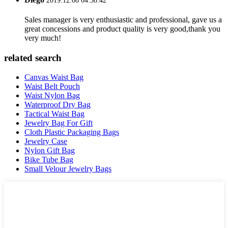
2019.12.08 04:58:42
Sales manager is very enthusiastic and professional, gave us a
great concessions and product quality is very good,thank you
very much!
related search
Canvas Waist Bag
Waist Belt Pouch
Waist Nylon Bag
Waterproof Dry Bag
Tactical Waist Bag
Jewelry Bag For Gift
Cloth Plastic Packaging Bags
Jewelry Case
Nylon Gift Bag
Bike Tube Bag
Small Velour Jewelry Bags