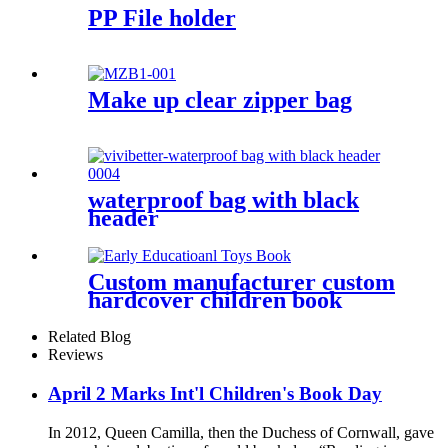
PP File holder
Make up clear zipper bag
waterproof bag with black
header
Custom manufacturer custom
hardcover children book
printing
Related Blog
Reviews
April 2 Marks Int'l Children's Book Day
In 2012, Queen Camilla, then the Duchess of Cornwall, gave