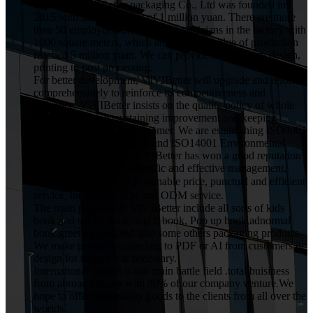
HuiZhou VIVIBetter packaging Co., Ltd was founded in
2015 with the investment of 1 million yuan. There are more
than 50 employees, including 5 technicians in the factory with
1000 square meters, which annual gross value of production
reached 5 miilion yuan. We can provide service from design,
printing to post processing.
For better development, VIVIBetter will upgrade and reform
comprehensively to reinforce its competitiveness and
influence. VIVIBetter insists on the quality policy of whole
staff participation, sustaining improvement and keeping
commitment for every customer. We are establishing ISO9001
Quality Assurance System and ISO14001 Environmental
Management System. VIVIBetter has won a good reputation
from customers with scientific and effective management,
high quality product，reasonable price, punctual and efficient
service, including OEM and ODM service.
The main products in VIVIBetter include all sorts of kids
book and sound book, touch book, Pop up book,adnormal
book,greeting card.and also some others packaging products.
We make products according to PDF or AI from customers or
design for them if it is necessary.
International market is our main battle field .total buisiness
from abroad occupy with 80% of our company venture.We
hope to offer best quality goods to the clients from all over the
worlds.