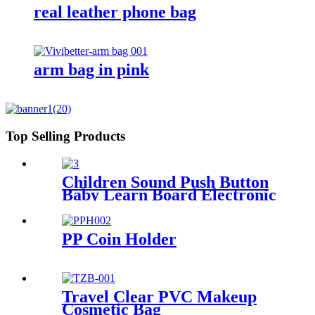
real leather phone bag
arm bag in pink
Top Selling Products
Children Sound Push Button
Baby Learn Board Electronic
Audio Books
PP Coin Holder
Travel Clear PVC Makeup
Cosmetic Bag