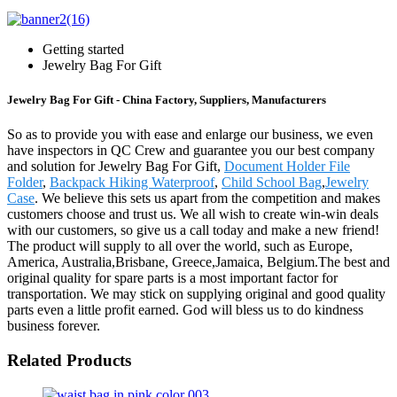
Getting started
Jewelry Bag For Gift
Jewelry Bag For Gift - China Factory, Suppliers, Manufacturers
So as to provide you with ease and enlarge our business, we even
have inspectors in QC Crew and guarantee you our best company
and solution for Jewelry Bag For Gift,
Document Holder File
Folder
,
Backpack Hiking Waterproof
,
Child School Bag
,
Jewelry
Case
. We believe this sets us apart from the competition and makes
customers choose and trust us. We all wish to create win-win deals
with our customers, so give us a call today and make a new friend!
The product will supply to all over the world, such as Europe,
America, Australia,Brisbane, Greece,Jamaica, Belgium.The best and
original quality for spare parts is a most important factor for
transportation. We may stick on supplying original and good quality
parts even a little profit earned. God will bless us to do kindness
business forever.
Related Products